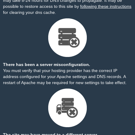
may take 8-24 hours for DNS changes to propagate. It may be
possible to restore access to this site by
following these instructions
for clearing your dns cache.
There has been a server misconfiguration.
You must verify that your hosting provider has the correct IP
address configured for your Apache settings and DNS records. A
restart of Apache may be required for new settings to take effect.
The site may have moved to a different server.