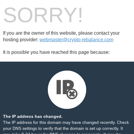
SORRY!
If you are the owner of this website, please contact your
hosting provider:
webmaster@crypto-rebalance.com
It is possible you have reached this page because:
The IP address has changed.
The IP address for this domain may have changed recently. Check
your DNS settings to verify that the domain is set up correctly. It